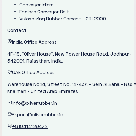
Conveyor Idlers
Endless Conveyor Belt
Vulcanizing Rubber Cement - ORI 2000
Contact
India Office Address
4F-15, "Oliver House", New Power House Road, Jodhpur-
342001, Rajasthan, India.
UAE Office Address
Warehouse No.14, Street No. 14-45A - Seih Al Bana - Ras A
Khaimah - United Arab Emirates
Info@oliverrubber.in
Export@oliverrubber.in
+919414129472