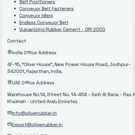
Belt Positioners
Conveyor Belt Fasteners
Conveyor Idlers
Endless Conveyor Belt
Vulcanizing Rubber Cement - ORI 2000
Contact
India Office Address
4F-15, "Oliver House", New Power House Road, Jodhpur-
342001, Rajasthan, India.
UAE Office Address
Warehouse No.14, Street No. 14-45A - Seih Al Bana - Ras A
Khaimah - United Arab Emirates
Info@oliverrubber.in
Export@oliverrubber.in