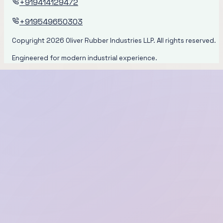
+919414129472
+919549650303
Copyright
2026
Oliver Rubber Industries LLP. All rights reserved.
Engineered for modern industrial experience.