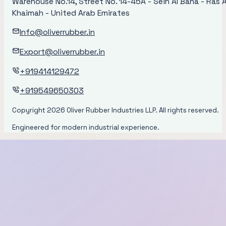
Warehouse No.14, Street No. 14-45A - Seih Al Bana - Ras A
Khaimah - United Arab Emirates
Info@oliverrubber.in
Export@oliverrubber.in
+919414129472
+919549650303
Copyright
2026
Oliver Rubber Industries LLP. All rights reserved.
Engineered for modern industrial experience.