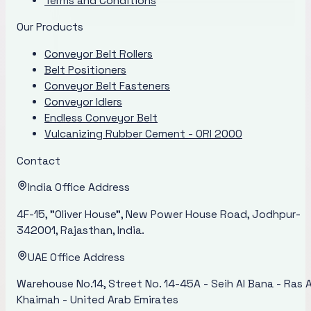
Terms and Conditions
Our Products
Conveyor Belt Rollers
Belt Positioners
Conveyor Belt Fasteners
Conveyor Idlers
Endless Conveyor Belt
Vulcanizing Rubber Cement - ORI 2000
Contact
India Office Address
4F-15, "Oliver House", New Power House Road, Jodhpur-
342001, Rajasthan, India.
UAE Office Address
Warehouse No.14, Street No. 14-45A - Seih Al Bana - Ras A
Khaimah - United Arab Emirates