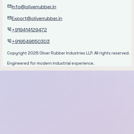
Info@oliverrubber.in
Export@oliverrubber.in
+919414129472
+919549650303
Copyright
2026
Oliver Rubber Industries LLP. All rights reserved.
Engineered for modern industrial experience.