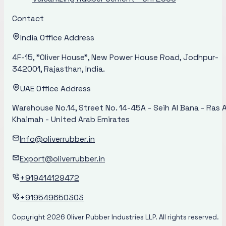
Contact
India Office Address
4F-15, "Oliver House", New Power House Road, Jodhpur-
342001, Rajasthan, India.
UAE Office Address
Warehouse No.14, Street No. 14-45A - Seih Al Bana - Ras A
Khaimah - United Arab Emirates
Info@oliverrubber.in
Export@oliverrubber.in
+919414129472
+919549650303
Copyright
2026
Oliver Rubber Industries LLP. All rights reserved.