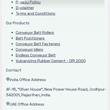
Privacy Policy
Disclaimer
Terms and Conditions
Our Products
Conveyor Belt Rollers
Belt Positioners
Conveyor Belt Fasteners
Conveyor Idlers
Endless Conveyor Belt
Vulcanizing Rubber Cement - ORI 2000
Contact
India Office Address
4F-15, "Oliver House", New Power House Road, Jodhpur-
342001, Rajasthan, India.
UAE Office Address