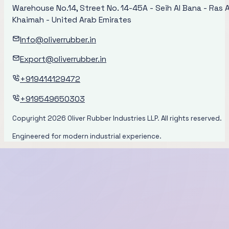
Warehouse No.14, Street No. 14-45A - Seih Al Bana - Ras A
Khaimah - United Arab Emirates
Info@oliverrubber.in
Export@oliverrubber.in
+919414129472
+919549650303
Copyright
2026
Oliver Rubber Industries LLP. All rights reserved.
Engineered for modern industrial experience.