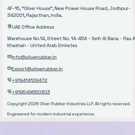
4F-15, "Oliver House", New Power House Road, Jodhpur-
342001, Rajasthan, India.
UAE Office Address
Warehouse No.14, Street No. 14-45A - Seih Al Bana - Ras A
Khaimah - United Arab Emirates
Info@oliverrubber.in
Export@oliverrubber.in
+919414129472
+919549650303
Copyright
2026
Oliver Rubber Industries LLP. All rights reserved.
Engineered for modern industrial experience.