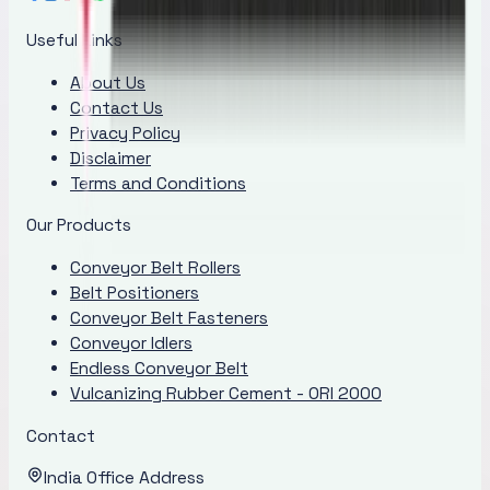
Useful Links
About Us
Contact Us
Privacy Policy
Disclaimer
Terms and Conditions
Our Products
Conveyor Belt Rollers
Belt Positioners
Conveyor Belt Fasteners
Conveyor Idlers
Endless Conveyor Belt
Vulcanizing Rubber Cement - ORI 2000
Contact
India Office Address