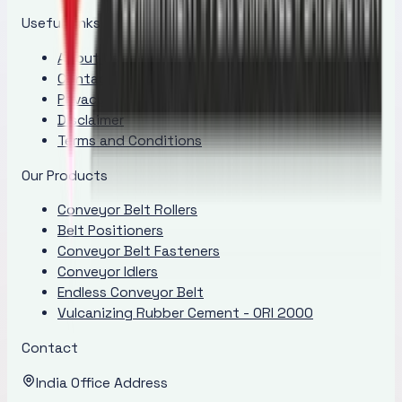
Useful Links
About Us
Contact Us
Privacy Policy
Disclaimer
Terms and Conditions
Our Products
Conveyor Belt Rollers
Belt Positioners
Conveyor Belt Fasteners
Conveyor Idlers
Endless Conveyor Belt
Vulcanizing Rubber Cement - ORI 2000
Contact
India Office Address