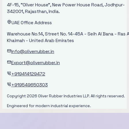
4F-15, "Oliver House", New Power House Road, Jodhpur-
342001, Rajasthan, India.
UAE Office Address
Warehouse No.14, Street No. 14-45A - Seih Al Bana - Ras A
Khaimah - United Arab Emirates
Info@oliverrubber.in
Export@oliverrubber.in
+919414129472
+919549650303
Copyright
2026
Oliver Rubber Industries LLP. All rights reserved.
Engineered for modern industrial experience.