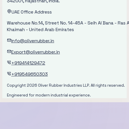
342001, Rajasthan, India.
UAE Office Address
Warehouse No.14, Street No. 14-45A - Seih Al Bana - Ras A
Khaimah - United Arab Emirates
Info@oliverrubber.in
Export@oliverrubber.in
+919414129472
+919549650303
Copyright
2026
Oliver Rubber Industries LLP. All rights reserved.
Engineered for modern industrial experience.