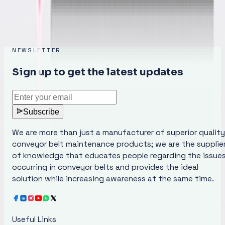
Type. Please inform width, thickness & len...
View details
NEWSLETTER
Sign up to get the latest updates
Subscribe
We are more than just a manufacturer of superior quality
conveyor belt maintenance products; we are the supplie
of knowledge that educates people regarding the issue
occurring in conveyor belts and provides the ideal
solution while increasing awareness at the same time.
Useful Links