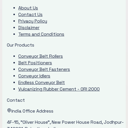
About Us
Contact Us
Privacy Policy
Disclaimer
Terms and Conditions
Our Products
Conveyor Belt Rollers
Belt Positioners
Conveyor Belt Fasteners
Conveyor Idlers
Endless Conveyor Belt
Vulcanizing Rubber Cement - ORI 2000
Contact
India Office Address
4F-15, "Oliver House", New Power House Road, Jodhpur-